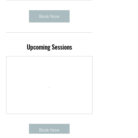
Book Now
Upcoming Sessions
Book Now