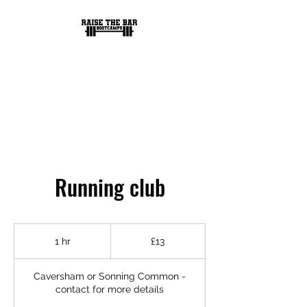
RAISE THE BAR
BOOTCAMPS
Running club
13
British
1 hr
1
£13
pounds
h
Caversham or Sonning Common -
contact for more details